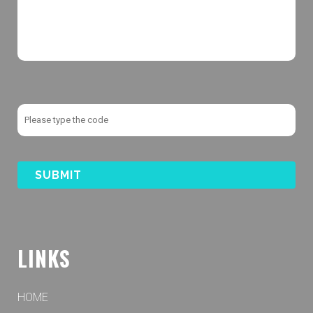
LINKS
HOME