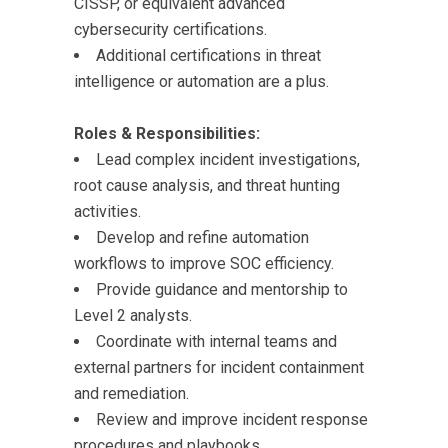
CISSP, or equivalent advanced
cybersecurity certifications.
Additional certifications in threat
intelligence or automation are a plus.
Roles & Responsibilities:
Lead complex incident investigations,
root cause analysis, and threat hunting
activities.
Develop and refine automation
workflows to improve SOC efficiency.
Provide guidance and mentorship to
Level 2 analysts.
Coordinate with internal teams and
external partners for incident containment
and remediation.
Review and improve incident response
procedures and playbooks.