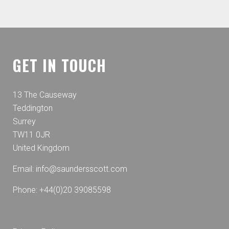
GET IN TOUCH
13 The Causeway
Teddington
Surrey
TW11 0JR
United Kingdom
Email:
info@saundersscott.com
Phone: +44(0)20 39085598