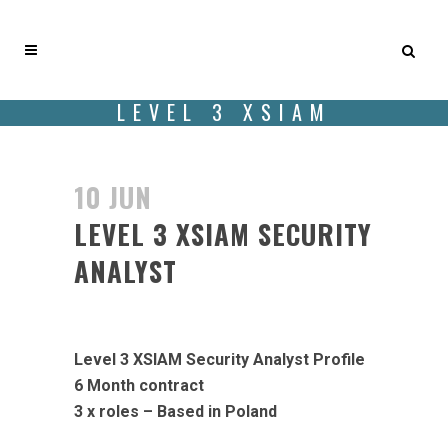
LEVEL 3 XSIAM
SECURITY ANALYST
10 JUN
LEVEL 3 XSIAM SECURITY
ANALYST
Likes
Level 3 XSIAM Security Analyst Profile
6 Month contract
3 x roles – Based in Poland