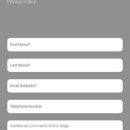
Privacy Policy