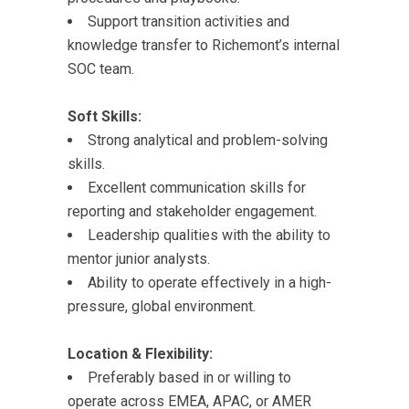
Support transition activities and
knowledge transfer to Richemont’s internal
SOC team.
Soft Skills:
Strong analytical and problem-solving
skills.
Excellent communication skills for
reporting and stakeholder engagement.
Leadership qualities with the ability to
mentor junior analysts.
Ability to operate effectively in a high-
pressure, global environment.
Location & Flexibility:
Preferably based in or willing to
operate across EMEA, APAC, or AMER