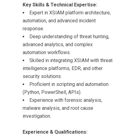
Key Skills & Technical Expertise:
Expert in XSIAM platform architecture,
automation, and advanced incident
response.
Deep understanding of threat hunting,
advanced analytics, and complex
automation workflows.
Skilled in integrating XSIAM with threat
intelligence platforms, EDR, and other
security solutions.
Proficient in scripting and automation
(Python, PowerShell, APIs).
Experience with forensic analysis,
malware analysis, and root cause
investigation.
Experience & Qualifications: