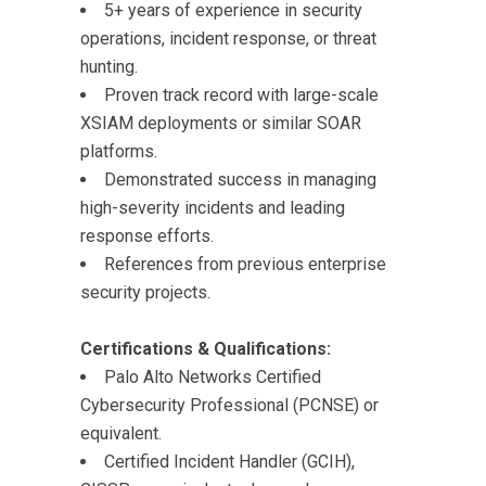
5+ years of experience in security
operations, incident response, or threat
hunting.
Proven track record with large-scale
XSIAM deployments or similar SOAR
platforms.
Demonstrated success in managing
high-severity incidents and leading
response efforts.
References from previous enterprise
security projects.
Certifications & Qualifications:
Palo Alto Networks Certified
Cybersecurity Professional (PCNSE) or
equivalent.
Certified Incident Handler (GCIH),