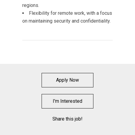
regions.
Flexibility for remote work, with a focus
on maintaining security and confidentiality.
Apply Now
I'm Interested
Share this job!